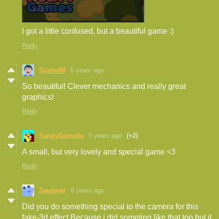
I got a little confused, but a beautiful game :)
Reply
Scario88
5 years ago
So beautiful! Clever mechanics and really great
graphics!
Reply
SandyGarnelle
5 years ago
(+2)
A small, but very lovely and special game <3
Reply
Zeugmar
6 years ago
Did you do something special to the camera for this
fake-3d effect.Because i did someting like that too but it