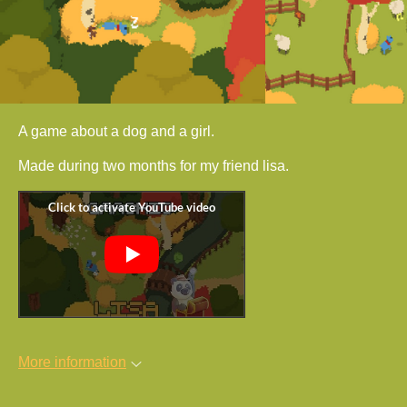
A game about a dog and a girl.
Made during two months for my friend lisa.
More information