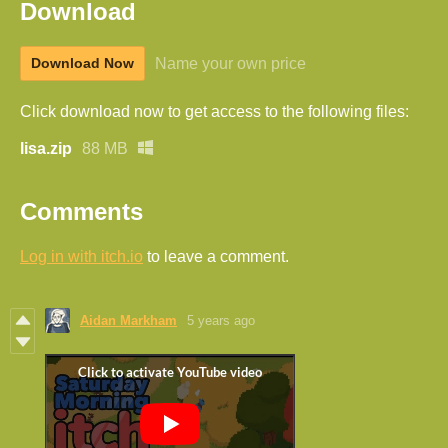
Download
Name your own price
Download Now
Click download now to get access to the following files:
lisa.zip
88 MB
Comments
Log in with itch.io
to leave a comment.
Aidan Markham
5 years ago