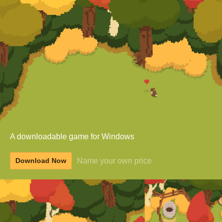
A downloadable game for Windows
Name your own price
Download Now