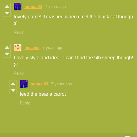
noogai03
7 years ago
lovely game! it crashed when i met the black cat though
:(
Reply
metanet
7 years ago
Lovely style and idea.. I can't find the 5th sheep though!
;-;
Reply
noogai03
7 years ago
feed the bear a carrot
Reply