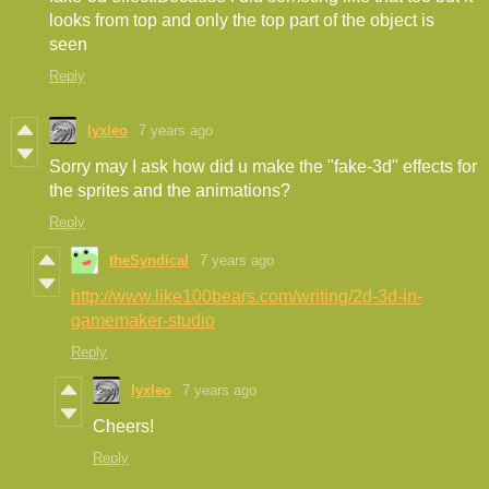
looks from top and only the top part of the object is
seen
Reply
lyxleo
7 years ago
Sorry may I ask how did u make the "fake-3d" effects for
the sprites and the animations?
Reply
theSyndical
7 years ago
http://www.like100bears.com/writing/2d-3d-in-
gamemaker-studio
Reply
lyxleo
7 years ago
Cheers!
Reply