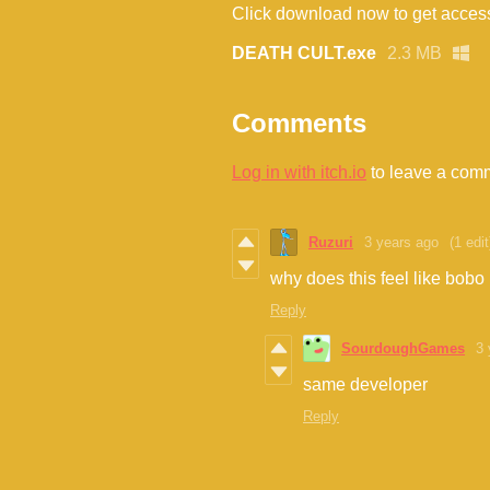
Click download now to get access 
DEATH CULT.exe
2.3 MB
Comments
Log in with itch.io
to leave a com
Ruzuri
3 years ago
(1 edit
why does this feel like bobo
Reply
SourdoughGames
3 
same developer
Reply