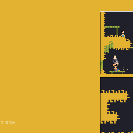
n price