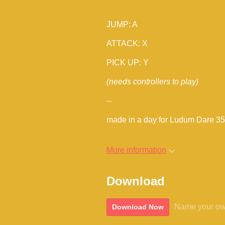
JUMP: A
ATTACK: X
PICK UP: Y
(needs controllers to play)
--
made in a day for Ludum Dare 35
More information
Download
Name your ow
Download Now