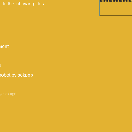
to the following files:
ment.
)
 robot by sokpop
years ago