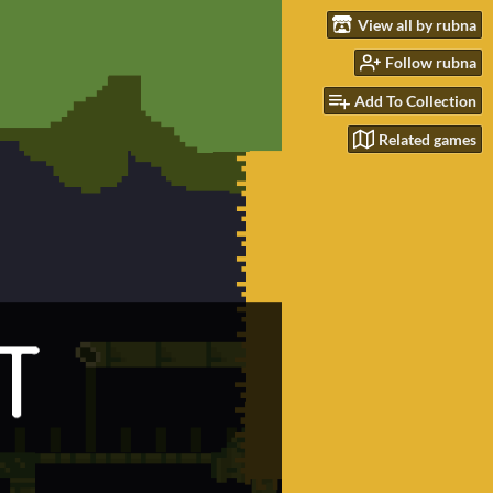
View all by rubna
Follow rubna
Add To Collection
Related games